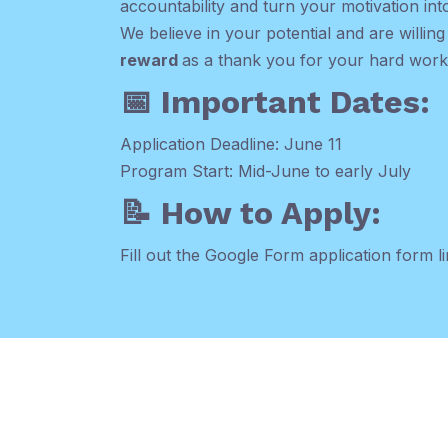
accountability and turn your motivation into
We believe in your potential and are willing
reward
as a thank you for your hard work
📅 Important Dates:
Application Deadline: June 11
Program Start: Mid-June to early July
📝 How to Apply:
Fill out the Google Form application form li