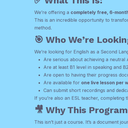
✅ What This Is:
We’re offering a
completely free, 6-mont
This is an incredible opportunity to trans
method.
🎯 Who We’re Lookin
We’re looking for English as a Second La
Are serious about achieving a neutral
Are at least B1 level in speaking and B2
Are open to having their progress docu
Are available for
one live lesson per 
Can submit short recordings and dedi
If you’re also an ESL teacher, completing 
🎥 Why This Program 
This isn’t just a course. It’s a document j