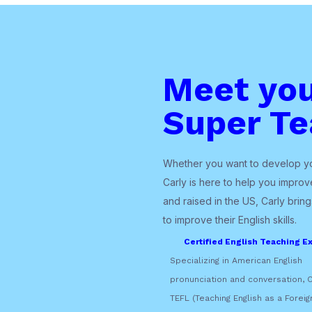
Meet yo
Super Te
Whether you want to develop you
Carly is here to help you improve
and raised in the US, Carly brin
to improve their English skills.
Certified English Teaching Ex
Specializing in American English
pronunciation and conversation, C
TEFL (Teaching English as a Foreig