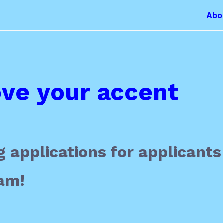
Abo
ve your accent
 applications for applicants
am!