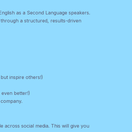
 English as a Second Language speakers.
through a structured, results-driven
but inspire others!)
s even better!)
r company.
e across social media. This will give you