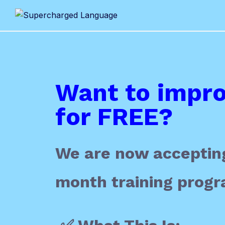
Want to impro
for FREE?
We are now accepting
month training progr