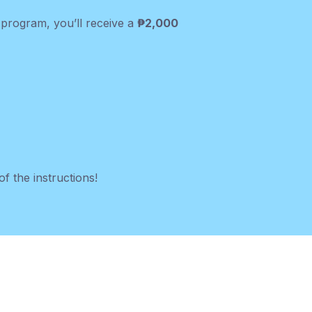
e program, you’ll receive a
₱2,000
f the instructions!