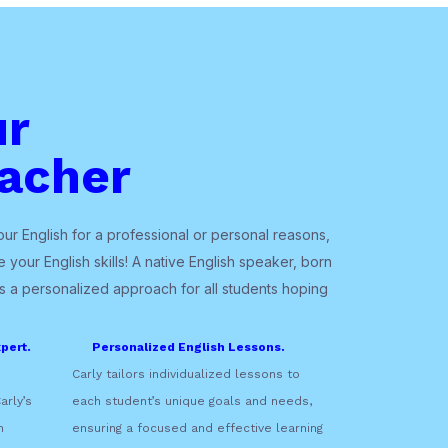
ur
acher
r English for a professional or personal reasons,
 your English skills! A native English speaker, born
gs a personalized approach for all students hoping
pert.
Personalized English Lessons.
Carly tailors individualized lessons to
arly’s
each student’s unique goals and needs,
n
ensuring a focused and effective learning