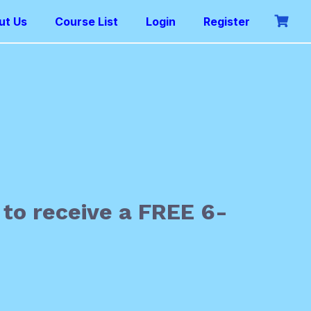
ut Us
Course List
Login
Register
 to receive a FREE 6-