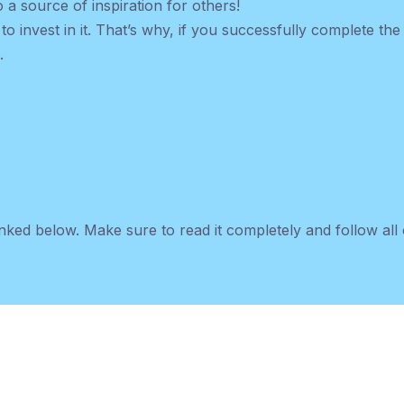
 a source of inspiration for others!
 to invest in it. That’s why, if you successfully complete th
.
nked below. Make sure to read it completely and follow all o