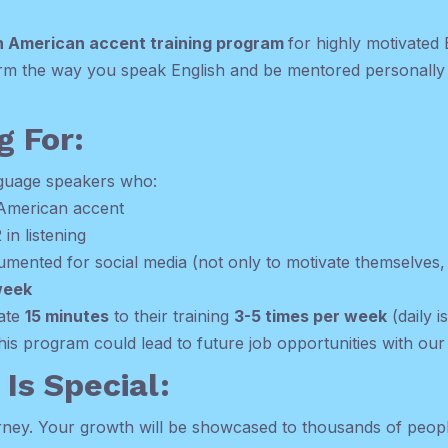
h American accent training program
for highly motivated
form the way you speak English and be mentored personally 
g For:
nguage speakers who:
 American accent
 in listening
mented for social media (not only to motivate themselves, 
week
cate
15 minutes
to their training
3-5 times per week
(daily i
this program could lead to future job opportunities with ou
Is Special:
ourney. Your growth will be showcased to thousands of peopl