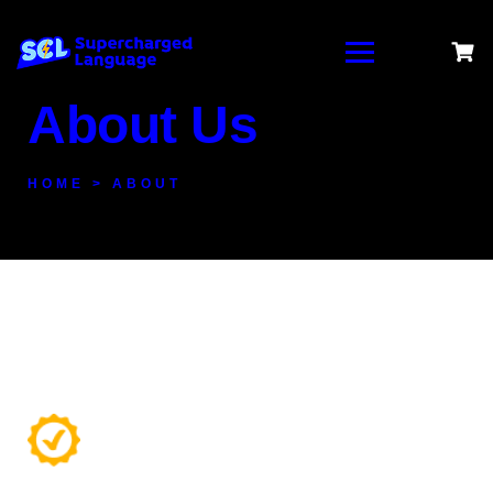
About Us
HOME > ABOUT