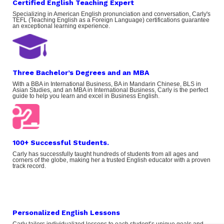
Certified English Teaching Expert
Specializing in American English pronunciation and conversation, Carly's
TEFL (Teaching English as a Foreign Language) certifications guarantee
an exceptional learning experience.
Three Bachelor’s Degrees and an MBA
With a BBA in International Business, BA in Mandarin Chinese, BLS in
Asian Studies, and an MBA in International Business, Carly is the perfect
guide to help you learn and excel in Business English.
100+ Successful Students.
Carly has successfully taught hundreds of students from all ages and
corners of the globe, making her a trusted English educator with a proven
track record.
Personalized English Lessons