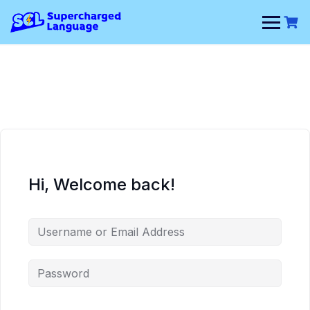
Skip
to
content
Hi, Welcome back!