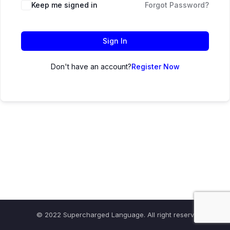
Keep me signed in
Forgot Password?
Sign In
Don't have an account?
Register Now
© 2022 Supercharged Language. All right reserved.