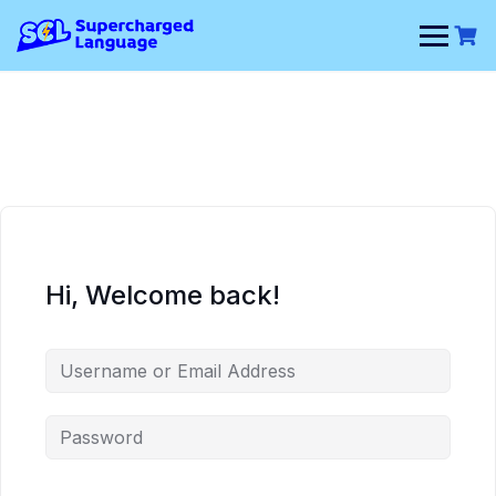
Skip
to
content
Hi, Welcome back!