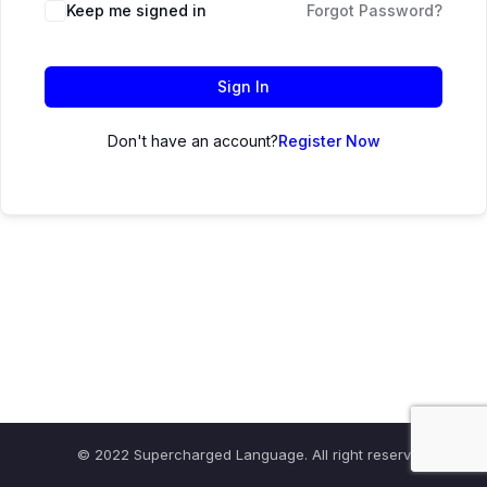
Keep me signed in
Forgot Password?
Sign In
Don't have an account?
Register Now
© 2022 Supercharged Language. All right reserved.