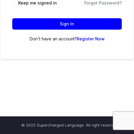
Keep me signed in
Forgot Password?
Sign In
Don't have an account?
Register Now
© 2022 Supercharged Language. All right reserved.