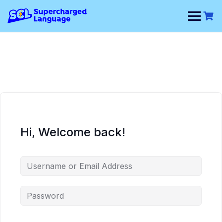
Skip
to
content
Hi, Welcome back!