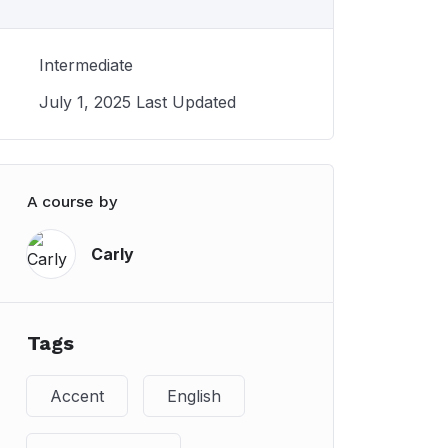
Intermediate
July 1, 2025 Last Updated
A course by
Carly
Tags
Accent
English