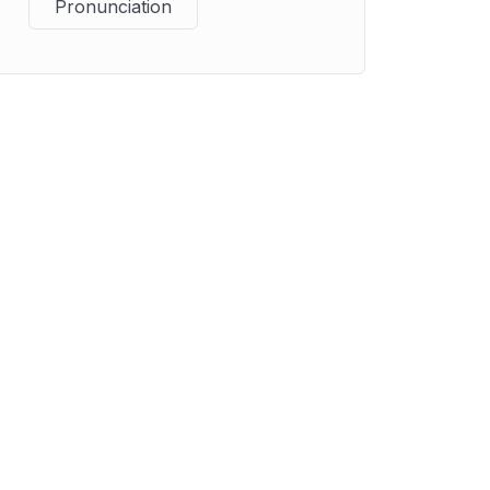
Pronunciation