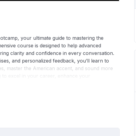
tcamp, your ultimate guide to mastering the
ensive course is designed to help advanced
ring clarity and confidence in every conversation.
ises, and personalized feedback, you’ll learn to
s, master the American accent, and sound more
g to excel in your career, enhance your
at ease speaking English, our bootcamp provides the
. Join us and embark on your journey to flawless