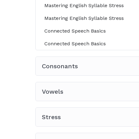
Mastering English Syllable Stress
Mastering English Syllable Stress
Connected Speech Basics
Connected Speech Basics
Consonants
Vowels
Stress