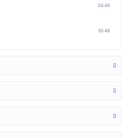
04:49
05:46