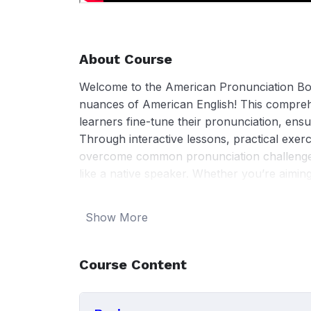
About Course
Welcome to the American Pronunciation Boo
nuances of American English! This compreh
learners fine-tune their pronunciation, ensu
Through interactive lessons, practical exerc
overcome common pronunciation challenge
like a native speaker. Whether you’re aimin
communication skills, or simply feel more 
tools and techniques to achieve your goals
Show More
American pronunciation today!
Course Content