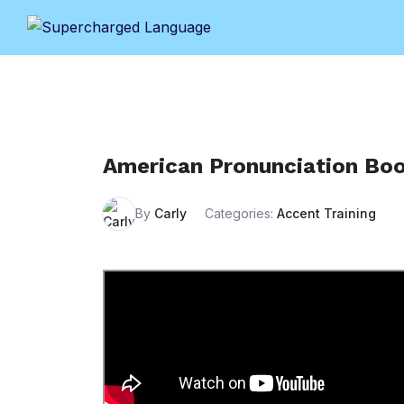
Skip
to
content
American Pronunciation Bo
By
Carly
Categories:
Accent Training