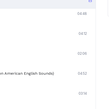
04:48
04:12
02:06
n American English Sounds)
04:52
03:14