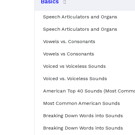
Basics
Speech Articulators and Organs
Speech Articulators and Organs
Vowels vs. Consonants
Vowels vs Consonants
Voiced vs Voiceless Sounds
Voiced vs. Voiceless Sounds
American Top 40 Sounds (Most Commo
Most Common American Sounds
Breaking Down Words into Sounds
Breaking Down Words into Sounds