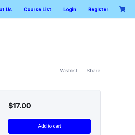
ut Us
Course List
Login
Register
Wishlist
Share
$
17.00
Add to cart