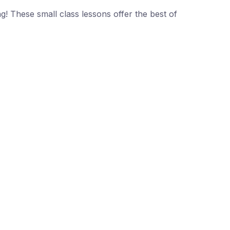
ng! These small class lessons offer the best of