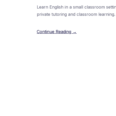
Learn English in a small classroom setti
private tutoring and classroom learning.
Continue Reading →