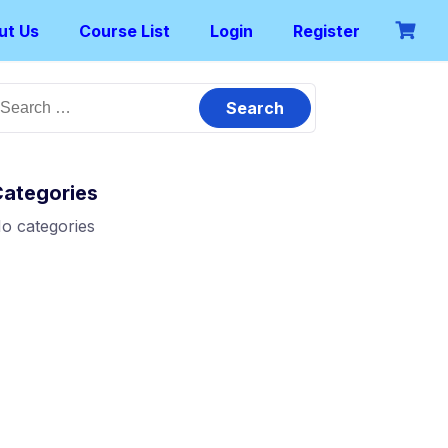
ut Us
Course List
Login
Register
earch
or:
Categories
o categories