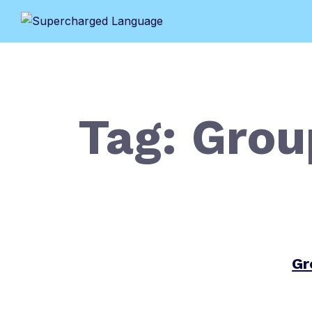
Skip
to
content
Tag:
Grou
Gr