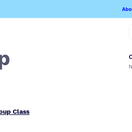
Abo
S
f
p
N
oup Class