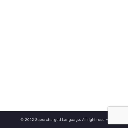
© 2022 Supercharged Language. All right reserved.